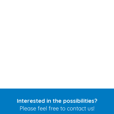
Interested in the possibilities?
Please feel free to contact us!