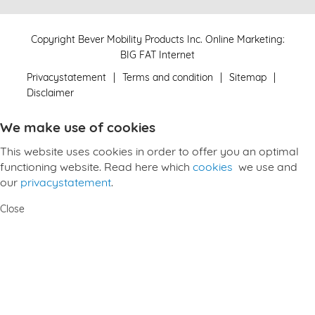
Copyright Bever Mobility Products Inc.
Online Marketing
:
BIG FAT Internet
Privacystatement
Terms and condition
Sitemap
Disclaimer
We make use of cookies
This website uses cookies in order to offer you an optimal
functioning website. Read here which
cookies
we use and
our
privacystatement
.
Close