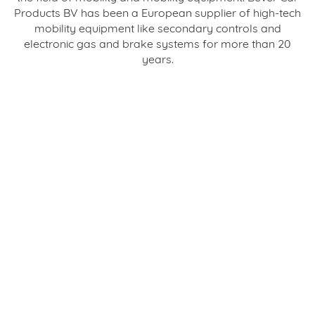
Products BV has been a European supplier of high-tech
mobility equipment like secondary controls and
electronic gas and brake systems for more than 20
years.