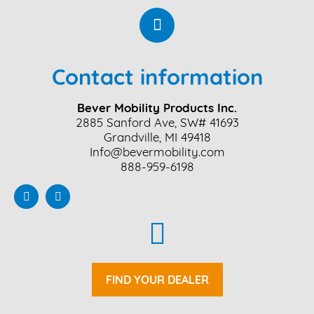
Contact information
Bever Mobility Products Inc.
2885 Sanford Ave, SW# 41693
Grandville, MI 49418
Info@bevermobility.com
888-959-6198
FIND YOUR DEALER