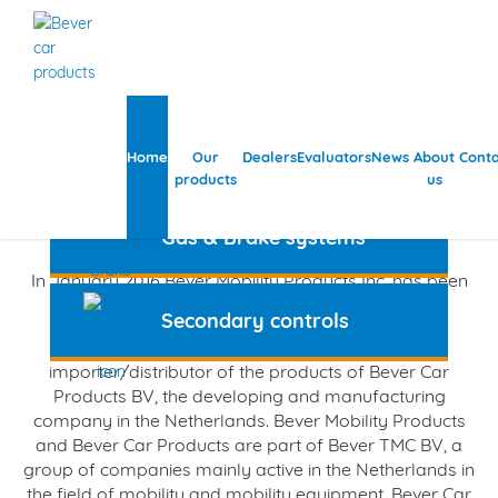
Steering systems
Home
Our
Dealers
Evaluators
News
About
Conta
products
us
Bever Mobility Products
Gas & Brake systems
In January 2016 Bever Mobility Products Inc. has been
incorporated in the U.S.A.
Secondary controls
Bever Mobility Products is the US and Canada
importer/distributor of the products of Bever Car
Products BV, the developing and manufacturing
company in the Netherlands. Bever Mobility Products
and Bever Car Products are part of Bever TMC BV, a
group of companies mainly active in the Netherlands in
the field of mobility and mobility equipment. Bever Car