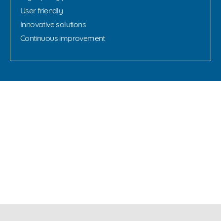
User friendly
Innovative solutions
Continuous improvement