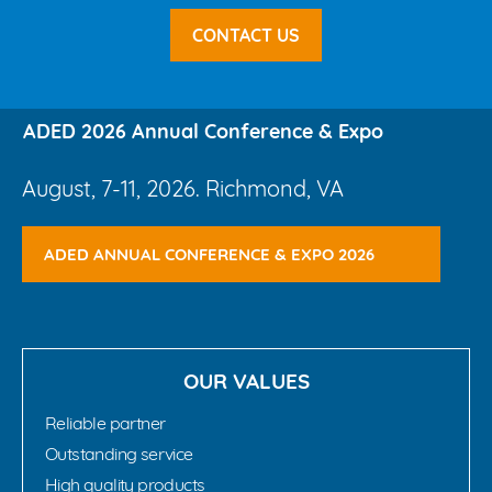
CONTACT US
ADED 2026 Annual Conference & Expo
August, 7-11, 2026. Richmond, VA
ADED ANNUAL CONFERENCE & EXPO 2026
OUR VALUES
Reliable partner
Outstanding service
High quality products